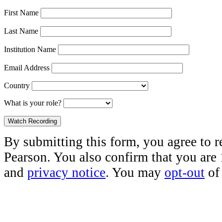
First Name
Last Name
Institution Name
Email Address
Country
What is your role?
By submitting this form, you agree to 
Pearson. You also confirm that you are
and
privacy notice
. You may
opt-out
of